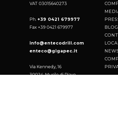
VAT 03015640273
COM
MEDI
Ph.
+39 0421 679977
PRES
Fax +39 0421 679977
BLOG
CONT
info@entecodrill.com
LOC
enteco@gigapec.it
NEW
COMP
Via Kennedy, 16
PRIV
30024, Musile di Piave
(VE) Italy, EU