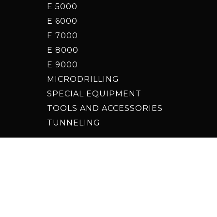
E 5000
E 6000
E 7000
E 8000
E 9000
MICRODRILLING
SPECIAL EQUIPMENT
TOOLS AND ACCESSORIES
TUNNELING
date your advertising tracking preferences
ign by
Holbein & Partners
- Project by
Promoservice