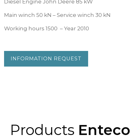
Diesel Engine John Deere 85 kW
Main winch 50 kN – Service winch 30 kN
Working hours 1500 – Year 2010
INFORMATION REQUEST
Products
Enteco