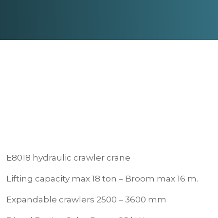
E8018 hydraulic crawler crane
Lifting capacity max 18 ton – Broom max 16 m.
Expandable crawlers 2500 – 3600 mm