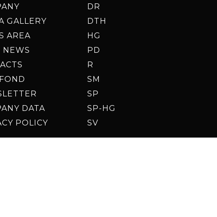
PANY
DR
A GALLERY
DTH
S AREA
HG
 NEWS
PD
ACTS
R
AFOND
SM
SLETTER
SP
ANY DATA
SP-HG
ACY POLICY
SV
© 2026 Enteco S.R.L.
Up
Des