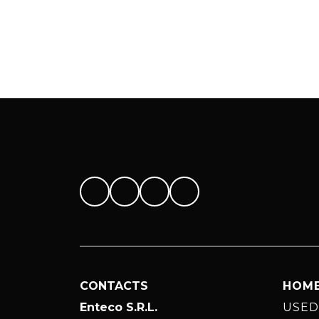
CONTACTS
HOM
Enteco S.R.L.
USED