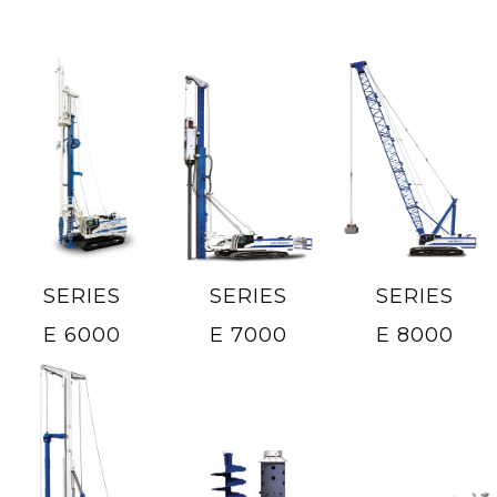
SERIES
SERIES
SERIES
E 6000
E 7000
E 8000