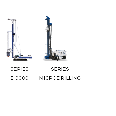
SERIES
SERIES
E 9000
MICRODRILLING