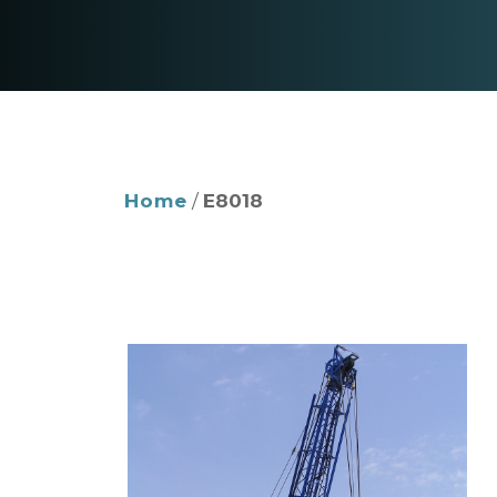
Home
/
E8018