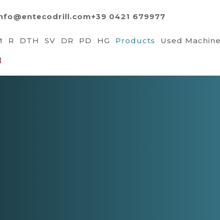
info@entecodrill.com
+39 0421 679977
M
R
DTH
SV
DR
PD
HG
Products
Used Machin