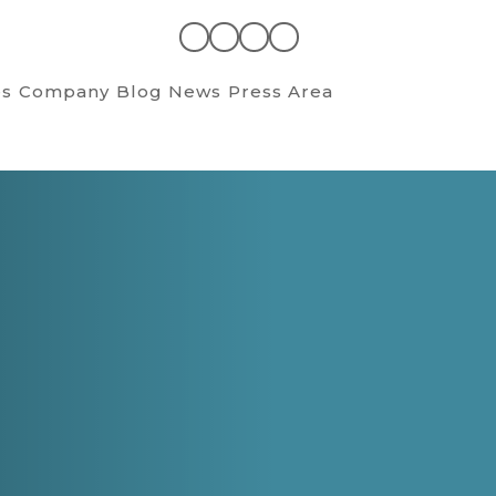
es
Company
Blog News
Press Area