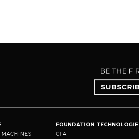
BE THE FI
SUBSCRI
E
FOUNDATION TECHNOLOGIE
 MACHINES
CFA