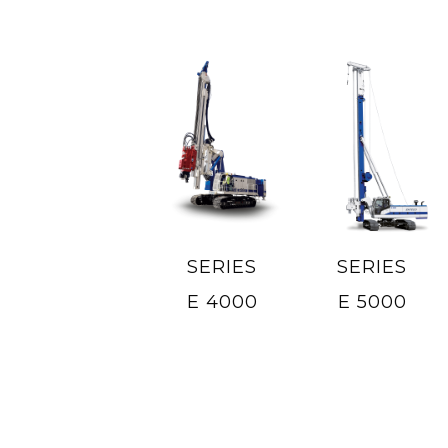
SERIES
SERIES
E 4000
E 5000