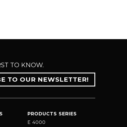
RST TO KNOW.
BE TO OUR NEWSLETTER!
S
PRODUCTS SERIES
E 4000