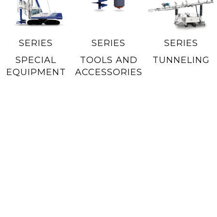
SERIES
SERIES
SERIES
SPECIAL
TOOLS AND
TUNNELING
EQUIPMENT
ACCESSORIES