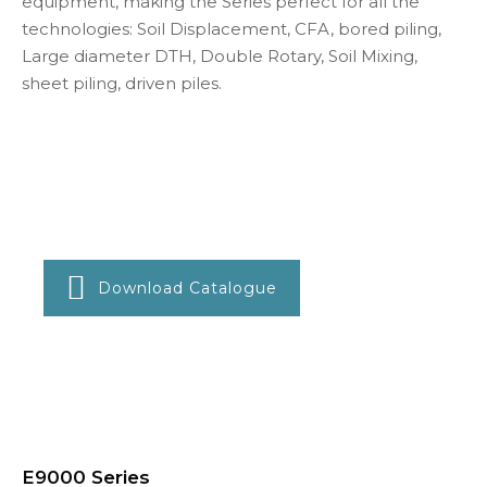
equipment, making the Series perfect for all the
technologies: Soil Displacement, CFA, bored piling,
Large diameter DTH, Double Rotary, Soil Mixing,
sheet piling, driven piles.
Download Catalogue
E9000 Series