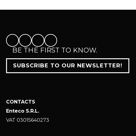
BE THE FIRST TO KNOW.
SUBSCRIBE TO OUR NEWSLETTER!
CONTACTS
Enteco S.R.L.
VAT 03015640273