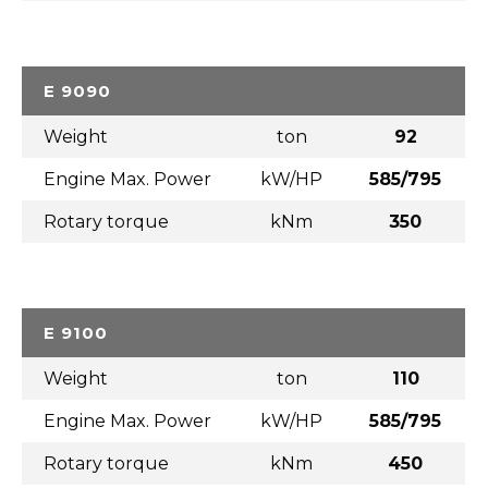
E 9090
Weight
ton
92
Engine Max. Power
kW/HP
585/795
Rotary torque
kNm
350
E 9100
Weight
ton
110
Engine Max. Power
kW/HP
585/795
Rotary torque
kNm
450