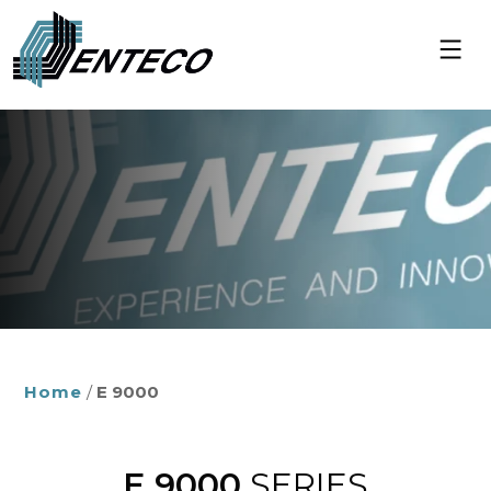
Skip
to
content
Home
/
E 9000
E 9000
SERIES