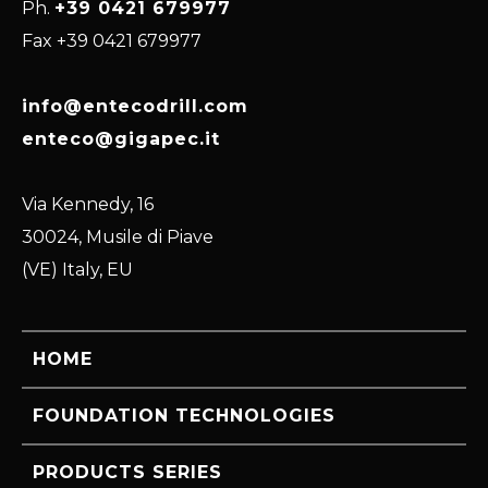
Ph.
+39 0421 679977
Fax +39 0421 679977
info@entecodrill.com
enteco@gigapec.it
Via Kennedy, 16
30024, Musile di Piave
(VE) Italy, EU
HOME
FOUNDATION TECHNOLOGIES
PRODUCTS SERIES