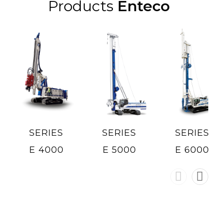
Products
Enteco
SERIES
SERIES
SERIES
E 4000
E 5000
E 6000