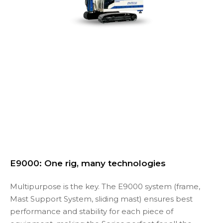
E9000: One rig, many technologies
Multipurpose is the key. The E9000 system (frame,
Mast Support System, sliding mast) ensures best
performance and stability for each piece of