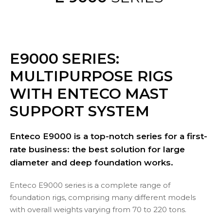
E9000 SERIES:
MULTIPURPOSE RIGS
WITH
ENTECO MAST
SUPPORT SYSTEM
Enteco E9000 is a top-notch series for a first-
rate business: the best solution for large
diameter and deep foundation works.
Enteco E9000 series is a complete range of
foundation rigs, comprising many different models
with overall weights varying from 70 to 220 tons.