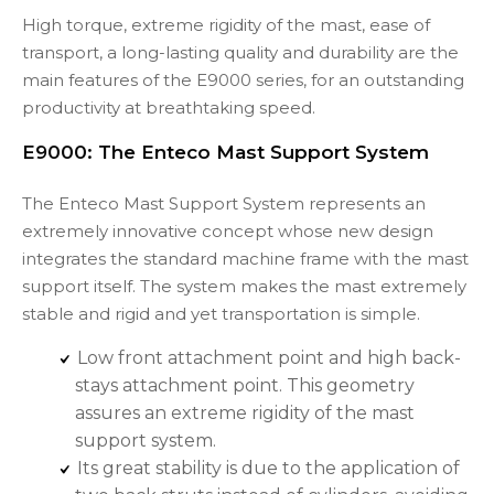
High torque, extreme rigidity of the mast, ease of
transport, a long-lasting quality and durability are the
main features of the E9000 series, for an outstanding
productivity at breathtaking speed.
E9000: The Enteco Mast Support System
The Enteco Mast Support System represents an
extremely innovative concept whose new design
integrates the standard machine frame with the mast
support itself. The system makes the mast extremely
stable and rigid and yet transportation is simple.
Low front attachment point and high back-
stays attachment point. This geometry
assures an extreme rigidity of the mast
support system.
Its great stability is due to the application of