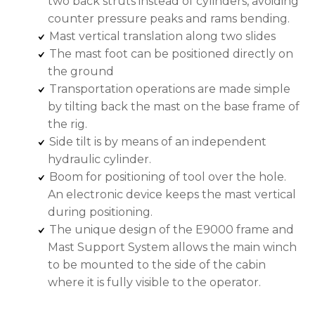
two back struts instead of cylinders, avoiding
counter pressure peaks and rams bending.
Mast vertical translation along two slides
The mast foot can be positioned directly on
the ground
Transportation operations are made simple
by tilting back the mast on the base frame of
the rig.
Side tilt is by means of an independent
hydraulic cylinder.
Boom for positioning of tool over the hole.
An electronic device keeps the mast vertical
during positioning.
The unique design of the E9000 frame and
Mast Support System allows the main winch
to be mounted to the side of the cabin
where it is fully visible to the operator.