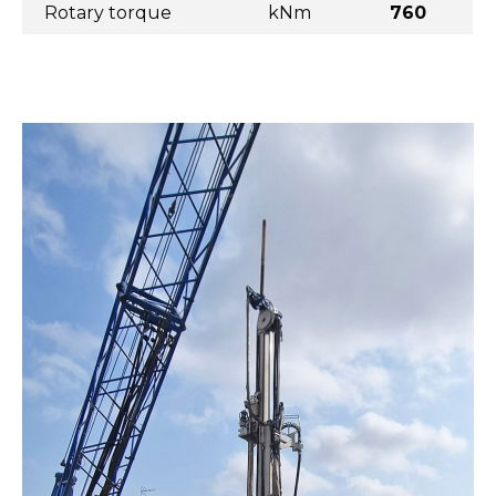
Rotary torque
kNm
760