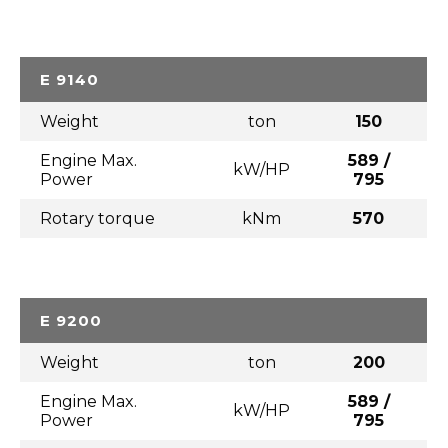
E 9140
Weight
ton
150
Engine Max.
589 /
kW/HP
Power
795
Rotary torque
kNm
570
E 9200
Weight
ton
200
Engine Max.
589 /
kW/HP
Power
795