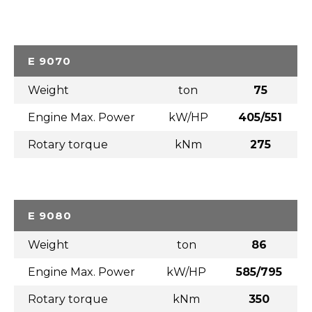
E 9070
Weight
ton
75
Engine Max. Power
kW/HP
405/551
Rotary torque
kNm
275
E 9080
Weight
ton
86
Engine Max. Power
kW/HP
585/795
Rotary torque
kNm
350