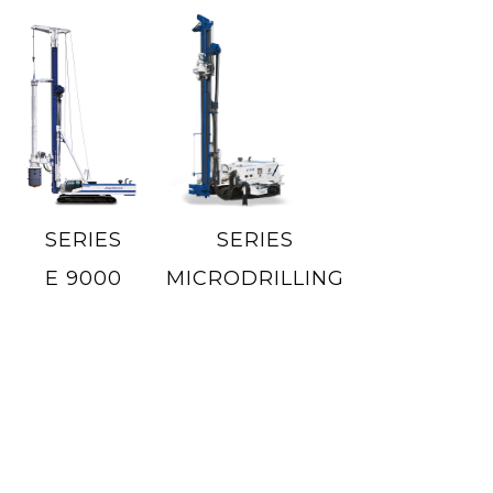
SERIES
SERIES
E 9000
MICRODRILLING