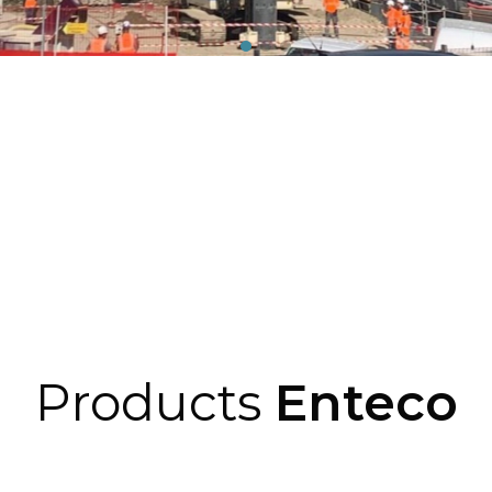
Products
Enteco