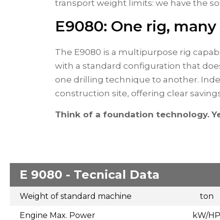
transport weight limits: we have the so
E9080: One rig, many
The E9080 is a multipurpose rig capab
with a standard configuration that doe
one drilling technique to another. Ind
construction site, offering clear saving
Think of a foundation technology. Ye
E 9080 - Tecnical Data
Weight of standard machine
ton
Engine Max. Power
kW/H