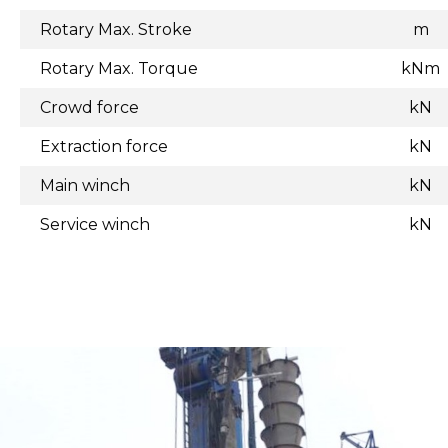
Rotary Max. Stroke
m
Rotary Max. Torque
kNm
Crowd force
kN
Extraction force
kN
Main winch
kN
Service winch
kN