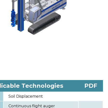
licable Technologies
PDF
Soil Displacement
Continuous flight auger