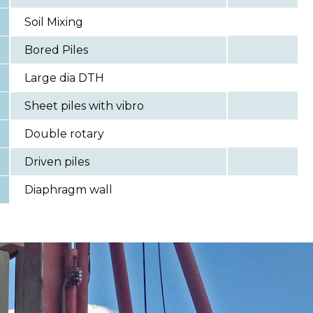
Soil Mixing
Bored Piles
Large dia DTH
Sheet piles with vibro
Double rotary
Driven piles
Diaphragm wall