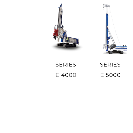
SERIES
SERIES
E 4000
E 5000