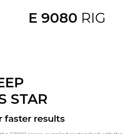
E 9080
RIG
EEP
S STAR
r faster results