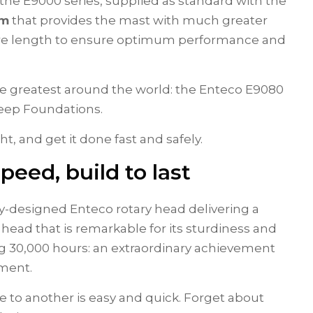
f the E9000 series, supplied as standard with the
em
that provides the mast with much greater
ntire length to ensure optimum performance and
he greatest around the world: the Enteco E9080
 Deep Foundations.
ght, and get it done fast and safely.
eed, build to last
ly-designed Enteco rotary head delivering a
y head that is remarkable for its sturdiness and
ing 30,000 hours: an extraordinary achievement
tment.
e to another is easy and quick. Forget about