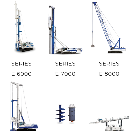
SERIES
SERIES
SERIES
E 6000
E 7000
E 8000