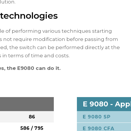
lution.
 technologies
le of performing various techniques starting
s not require modification before passing from
eed, the switch can be performed directly at the
s in terms of time and costs.
s, the E9080 can do it.
E 9080 - App
86
E 9080 SP
P
586 / 795
E 9080 CFA