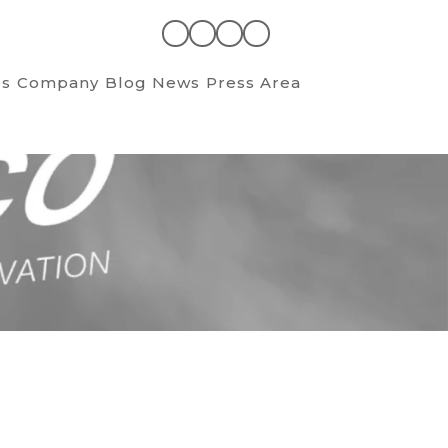
es
Company
Blog News
Press Area