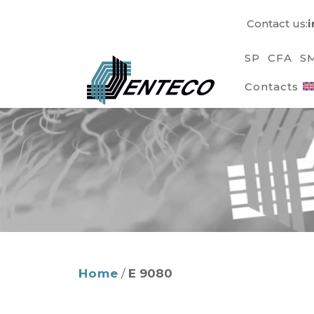
Skip
Contact us:
to
content
SP
CFA
S
Contacts
Home
/
E 9080