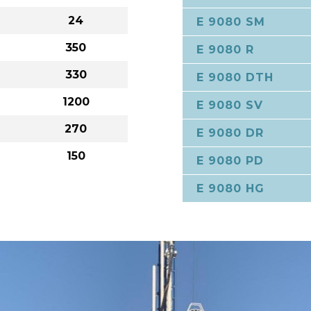
24
E 9080 SM
350
E 9080 R
330
E 9080 DTH
1200
E 9080 SV
270
E 9080 DR
150
E 9080 PD
E 9080 HG