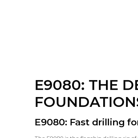
E9080: THE D
FOUNDATION
E9080: Fast drilling fo