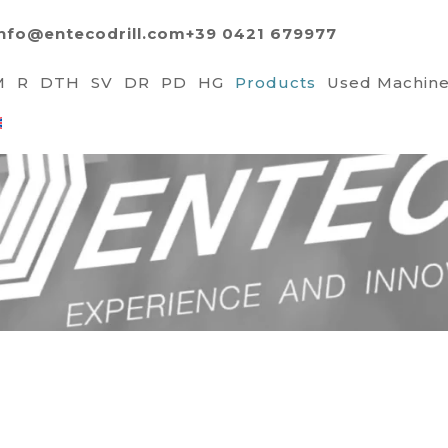
info@entecodrill.com
+39 0421 679977
M
R
DTH
SV
DR
PD
HG
Products
Used Machin