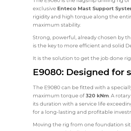
The E9080 is the flagship drilling rig o
exclusive
Enteco Mast Support Syst
rigidity and high torque along the e
maximum stability.
Strong, powerful, already chosen by t
is the key to more efficient and solid
It is the solution to get the job done ri
E9080: Designed for sp
The E9080 can be fitted with a special
maximum torque of
320 kNm
. A rotar
its duration with a service life exceed
for a long-lasting and profitable inves
Moving the rig from one foundation sit