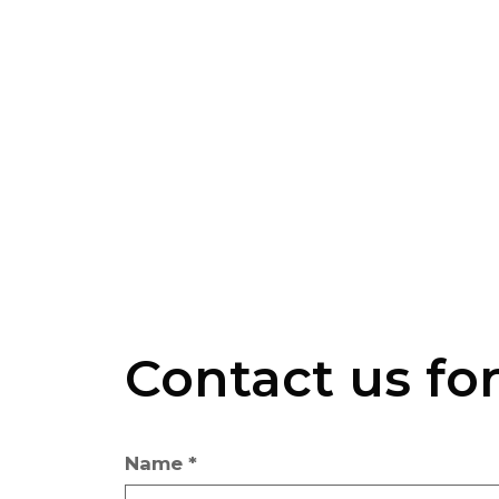
Contact us fo
Name *