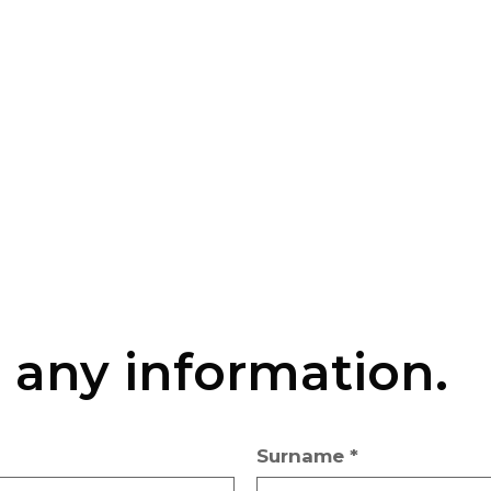
r any information.
Surname *