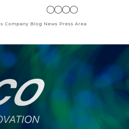
es
Company
Blog News
Press Area