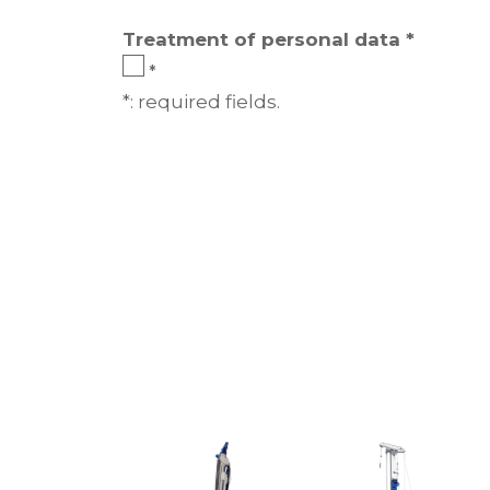
Treatment of personal data *
*
*: required fields.