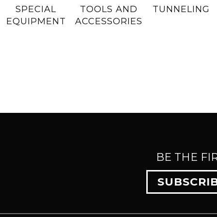
SPECIAL
TOOLS AND
TUNNELING
EQUIPMENT
ACCESSORIES
BE THE FI
SUBSCRI