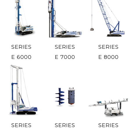
SERIES
SERIES
SERIES
E 6000
E 7000
E 8000
SERIES
SERIES
SERIES