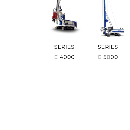
SERIES
SERIES
E 4000
E 5000