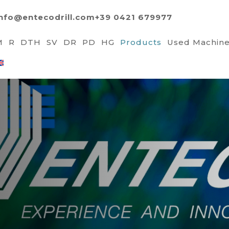
info@entecodrill.com
+39 0421 679977
M
R
DTH
SV
DR
PD
HG
Products
Used Machin