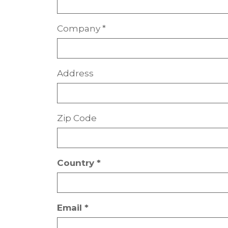
Company *
Address
Zip Code
Country *
Email *