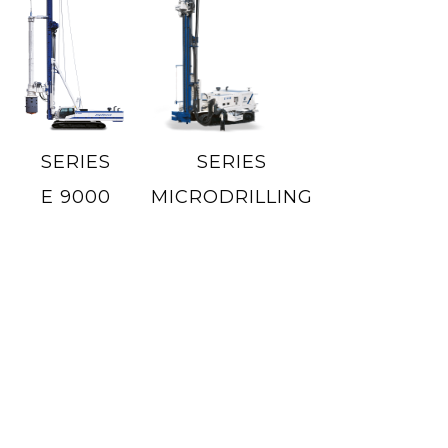
SERIES
SERIES
E 9000
MICRODRILLING