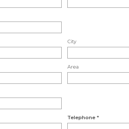
City
Area
Telephone *