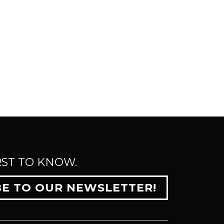
RST TO KNOW.
BE TO OUR NEWSLETTER!