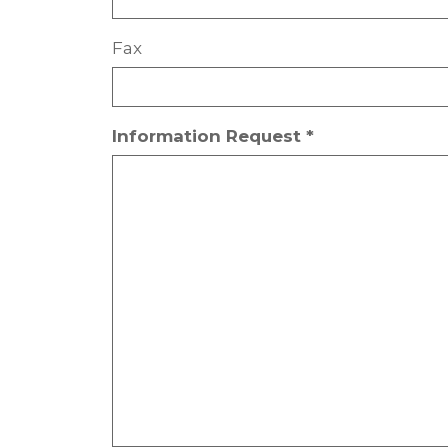
Fax
Information Request *