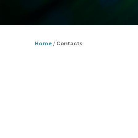
Home
/
Contacts