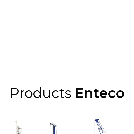
Products
Enteco