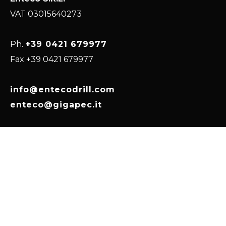
VAT 03015640273
Ph.
+39 0421 679977
Fax +39 0421 679977
info@entecodrill.com
enteco@gigapec.it
Via Kennedy, 16
30024, Musile di Piave
(VE) Italy, EU
HOME