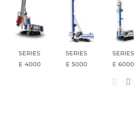
SERIES
SERIES
SERIES
E 4000
E 5000
E 6000