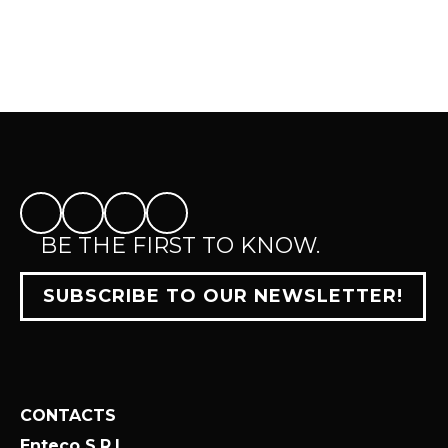
BE THE FIRST TO KNOW.
SUBSCRIBE TO OUR NEWSLETTER!
CONTACTS
Enteco S.R.L.