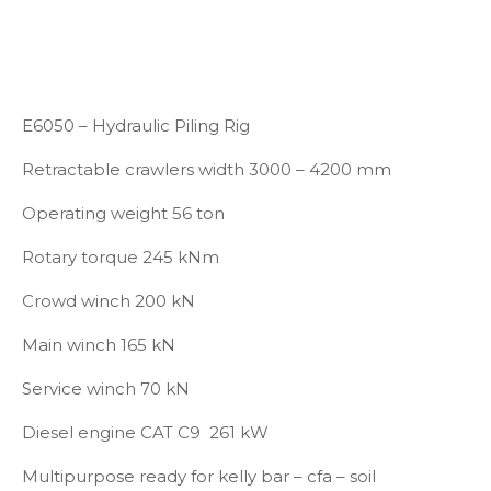
E6050 – Hydraulic Piling Rig
Retractable crawlers width 3000 – 4200 mm
Operating weight 56 ton
Rotary torque 245 kNm
Crowd winch 200 kN
Main winch 165 kN
Service winch 70 kN
Diesel engine CAT C9 261 kW
Multipurpose ready for kelly bar – cfa – soil