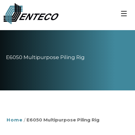
Skip
to
content
E6050 Multipurpose Piling Rig
Home
/
E6050 Multipurpose Piling Rig