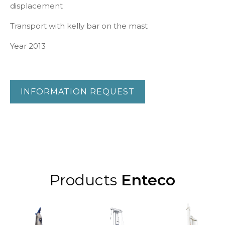
displacement
Transport with kelly bar on the mast
Year 2013
INFORMATION REQUEST
Products
Enteco